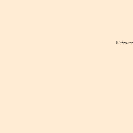
Welcome