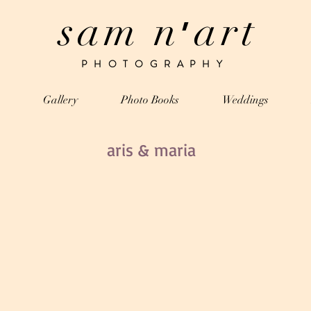
sam n
art
’
PHOTOGRAPHY
Gallery
Photo Books
Weddings
aris & maria