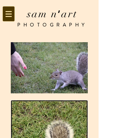
sam n
art
’
PHOTOGRAPHY