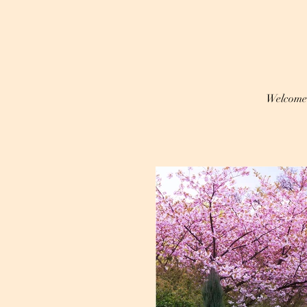
Welcome