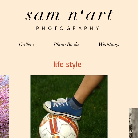
sam n
art
’
PHOTOGRAPHY
Gallery
Photo Books
Weddings
life style