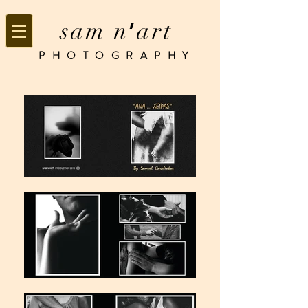
sam n
art
’
PHOTOGRAPHY