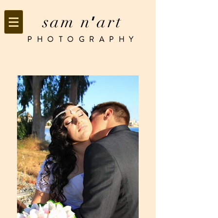
sam n
art
’
PHOTOGRAPHY