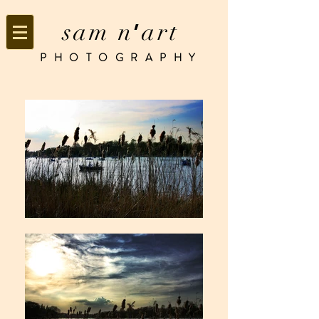
sam n
art
’
PHOTOGRAPHY